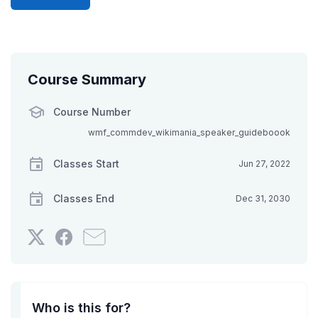
Course Summary
Course Number
wmf_commdev_wikimania_speaker_guideboook
Classes Start
Jun 27, 2022
Classes End
Dec 31, 2030
Tweet
Post
Email
that
a
someone
you've
Facebook
to
enrolled
message
say
in
to
you've
Who is this for?