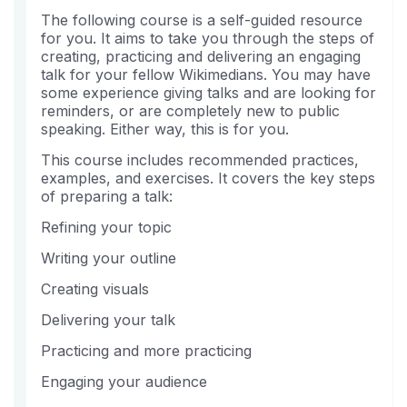
this
say
enrolled
The following course is a self-guided resource
course
you've
in
for you. It aims to take you through the steps of
enrolled
this
creating, practicing and delivering an engaging
in
course
talk for your fellow Wikimedians. You may have
this
some experience giving talks and are looking for
course
reminders, or are completely new to public
speaking. Either way, this is for you.
This course includes recommended practices,
examples, and exercises. It covers the key steps
of preparing a talk:
Refining your topic
Writing your outline
Creating visuals
Delivering your talk
Practicing and more practicing
Engaging your audience