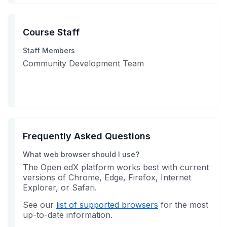
Course Staff
Staff Members
Community Development Team
Frequently Asked Questions
What web browser should I use?
The Open edX platform works best with current
versions of Chrome, Edge, Firefox, Internet
Explorer, or Safari.
See our
list of supported browsers
for the most
up-to-date information.