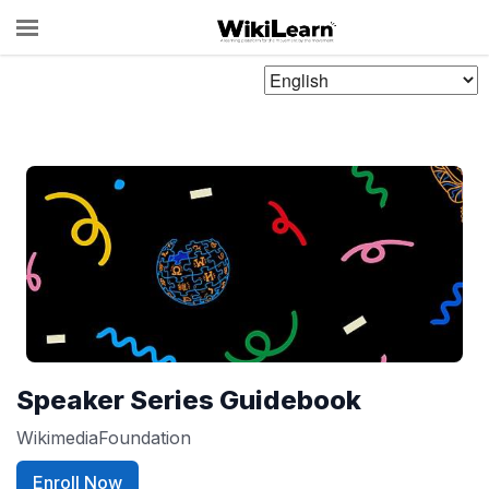
Choose
Language
Speaker Series Guidebook
WikimediaFoundation
Enroll Now