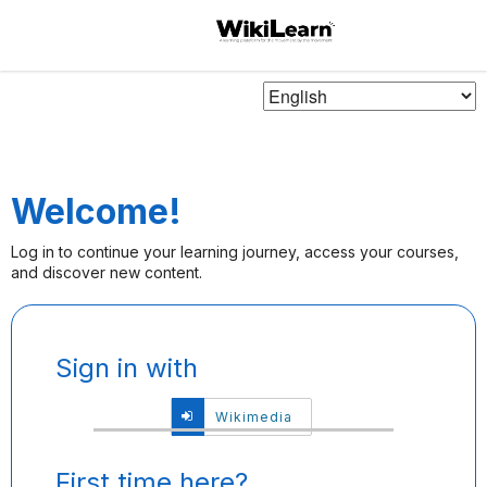
Choose
Language
Welcome!
Log in to continue your learning journey, access your courses,
and discover new content.
Sign
Sign in with
in
here
Sign
Wikimedia
using
in
your
with
email
Wikimedia
First time here?
address