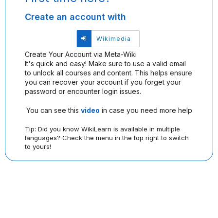
and
Create an account with
password,
or
use
Sign
Wikimedia
one
in
of
Create Your Account via Meta-Wiki
with
the
It's quick and easy! Make sure to use a valid email
Wikimedia
providers
to unlock all courses and content. This helps ensure
listed
you can recover your account if you forget your
below.
password or encounter login issues.
If
you
You can see this
video
in case you need more help
do
not
Tip: Did you know WikiLearn is available in multiple
yet
languages? Check the menu in the top right to switch
have
to yours!
an
account,
use
the
button
below
to