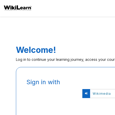
Welcome!
Log in to continue your learning journey, access your cou
Sign
Sign in with
in
here
Si
Wikimedia
using
in
your
wi
email
Wi
address
and