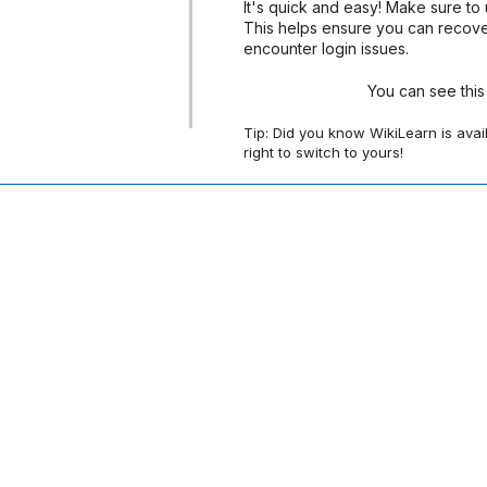
It's quick and easy! Make sure to 
This helps ensure you can recove
encounter login issues.
You can see thi
Tip: Did you know WikiLearn is avai
right to switch to yours!