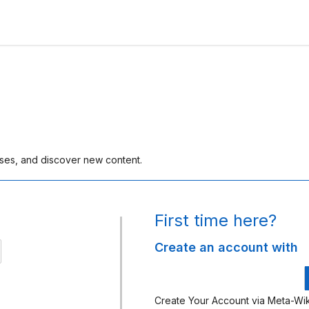
rses, and discover new content.
First time here?
Create an account with
gn
th
kimedia
Create Your Account via Meta-Wik