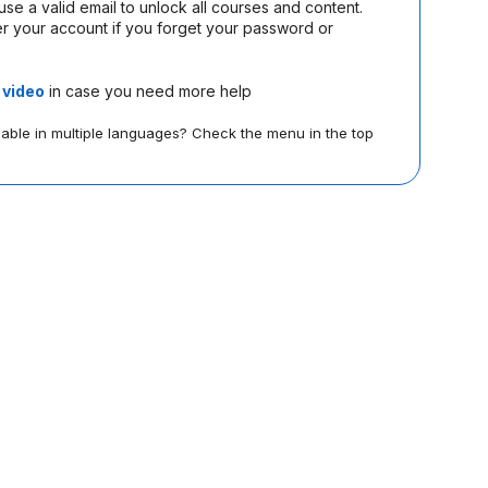
use a valid email to unlock all courses and content.
Wikimedia
r your account if you forget your password or
s
video
in case you need more help
lable in multiple languages? Check the menu in the top