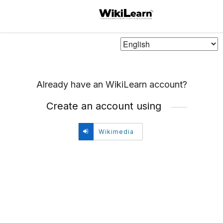
Choose
Language
Already have an WikiLearn account?
Create an account using
Create
Wikimedia
account
using
Wikimedia.