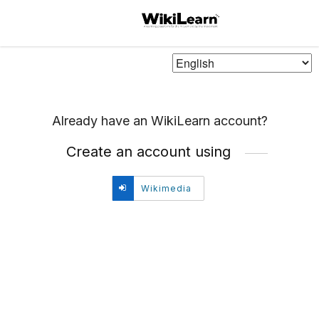
Choose
Language
Already have an WikiLearn account?
Create an account using
Create
Wikimedia
account
using
Wikimedia.