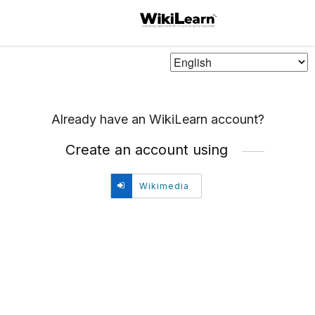
Choose
Language
Already have an WikiLearn account?
Create an account using
Create
Wikimedia
account
using
Wikimedia.