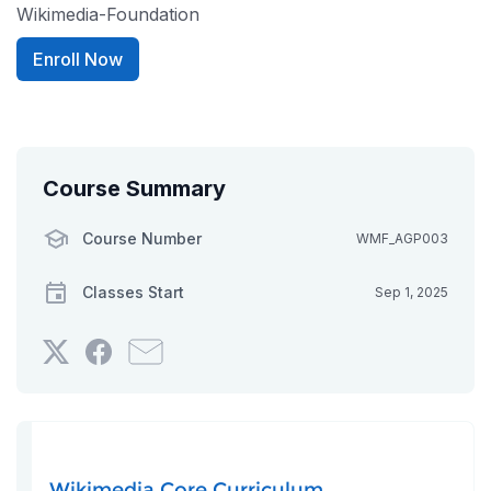
Wikimedia-Foundation
Enroll Now
Course Summary
Course Number
WMF_AGP003
Classes Start
Sep 1, 2025
Tweet
Post
Email
that
a
someone
you've
Facebook
to
enrolled
message
say
in
to
you've
this
say
enrolled
Wikimedia Core Curriculum