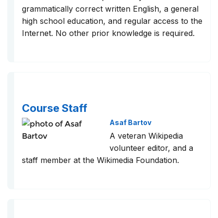
grammatically correct written English, a general
high school education, and regular access to the
Internet. No other prior knowledge is required.
Course Staff
Asaf Bartov
A veteran Wikipedia
volunteer editor, and a
staff member at the Wikimedia Foundation.