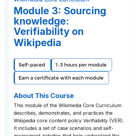
course
you've
in
Module 3: Sourcing
enrolled
this
in
course
knowledge:
this
Verifiability on
course
Wikipedia
Self-paced
1–3 hours per module
Earn a certificate with each module
About This Course
This module of the Wikimedia Core Curriculum
describes, demonstrates, and practices the
Wikipedia core content policy Verifiability (VER).
It includes a set of case scenarios and self-
assessment activities that help understand the