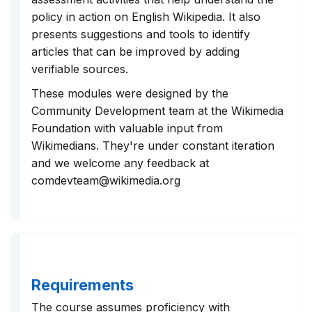
policy in action on English Wikipedia. It also
presents suggestions and tools to identify
articles that can be improved by adding
verifiable sources.
These modules were designed by the
Community Development team at the Wikimedia
Foundation with valuable input from
Wikimedians. They're under constant iteration
and we welcome any feedback at
comdevteam@wikimedia.org
Requirements
The course assumes proficiency with