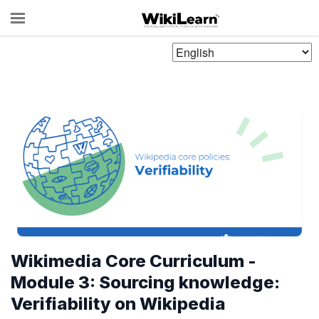
Choose
Language
Wikimedia Core Curriculum -
Module 3: Sourcing knowledge:
Verifiability on Wikipedia