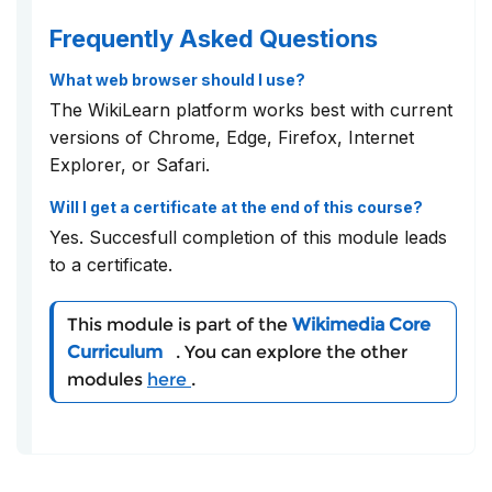
Frequently Asked Questions
What web browser should I use?
The WikiLearn platform works best with current
versions of Chrome, Edge, Firefox, Internet
Explorer, or Safari.
Will I get a certificate at the end of this course?
Yes. Succesfull completion of this module leads
to a certificate.
This module is part of the
Wikimedia Core
Curriculum
. You can explore the other
modules
here
.