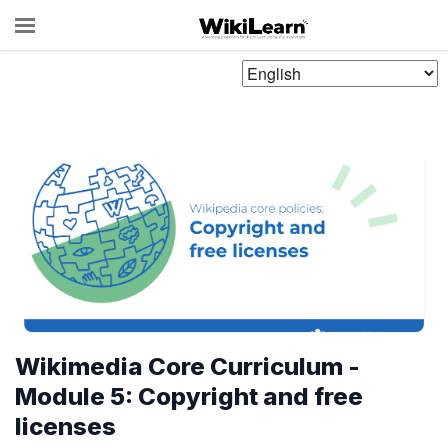
Choose
Language
Wikimedia Core Curriculum -
Module 5: Copyright and free
licenses