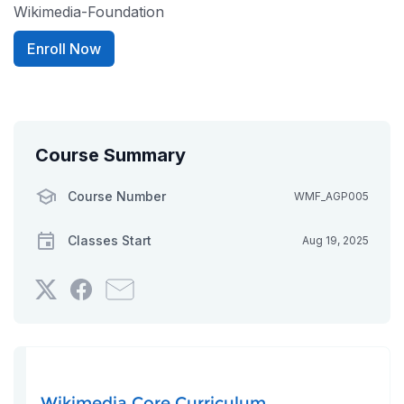
Wikimedia-Foundation
Enroll Now
Course Summary
Course Number
WMF_AGP005
Classes Start
Aug 19, 2025
Tweet
Post
Email
that
a
someone
you've
Facebook
to
enrolled
message
say
in
to
you've
this
say
enrolled
Wikimedia Core Curriculum