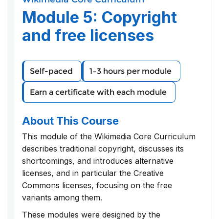
course
you've
in
Module 5: Copyright
enrolled
this
in
course
and free licenses
this
course
Self-paced
1–3 hours per module
Earn a certificate with each module
About This Course
This module of the Wikimedia Core Curriculum
describes traditional copyright, discusses its
shortcomings, and introduces alternative
licenses, and in particular the Creative
Commons licenses, focusing on the free
variants among them.
These modules were designed by the