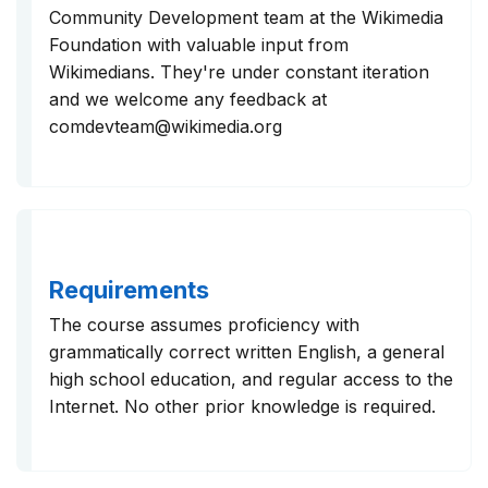
Community Development team at the Wikimedia
Foundation with valuable input from
Wikimedians. They're under constant iteration
and we welcome any feedback at
comdevteam@wikimedia.org
Requirements
The course assumes proficiency with
grammatically correct written English, a general
high school education, and regular access to the
Internet. No other prior knowledge is required.