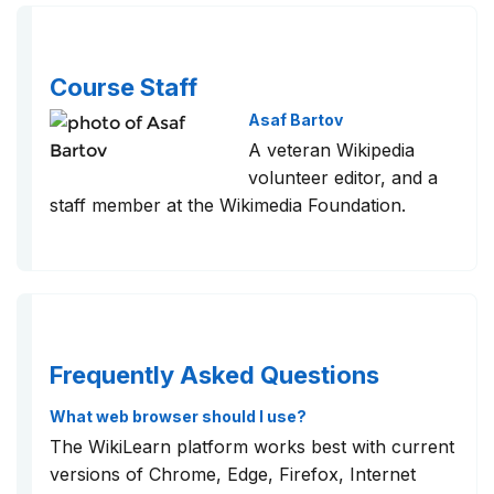
Course Staff
Asaf Bartov
A veteran Wikipedia
volunteer editor, and a
staff member at the Wikimedia Foundation.
Frequently Asked Questions
What web browser should I use?
The WikiLearn platform works best with current
versions of Chrome, Edge, Firefox, Internet