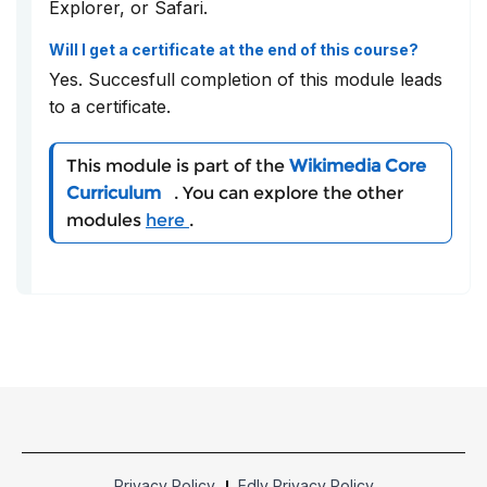
Explorer, or Safari.
Will I get a certificate at the end of this course?
Yes. Succesfull completion of this module leads
to a certificate.
This module is part of the
Wikimedia Core
Curriculum
. You can explore the other
modules
here
.
Privacy Policy
Edly Privacy Policy